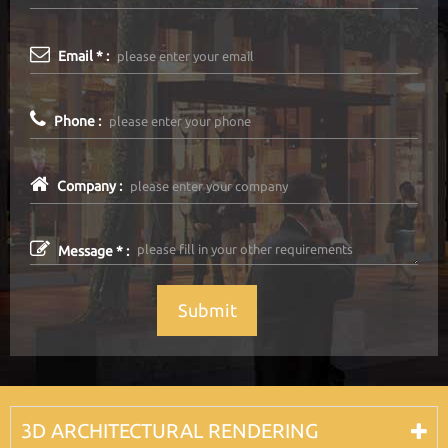
Email * :
Phone :
Company :
Message * :
Submit
3D ARCHITECTURAL RENDERING