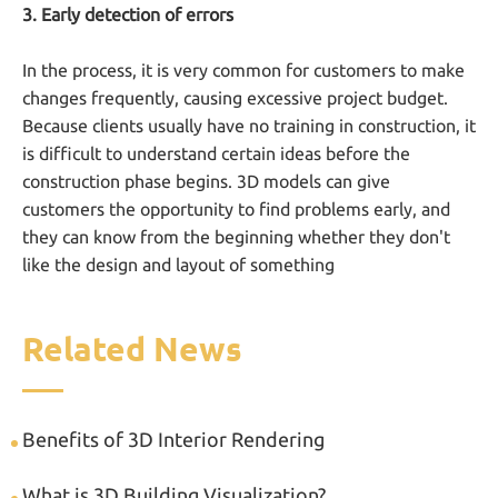
3. Early detection of errors
In the process, it is very common for customers to make
changes frequently, causing excessive project budget.
Because clients usually have no training in construction, it
is difficult to understand certain ideas before the
construction phase begins. 3D models can give
customers the opportunity to find problems early, and
they can know from the beginning whether they don't
like the design and layout of something
Related News
Benefits of 3D Interior Rendering
What is 3D Building Visualization?