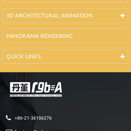
3D ARCHITECTURAL ANIMATION
PANORAMA RENDERING
QUICK LINKS
+86-21-36106276