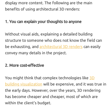
display more content. The following are the main
benefits of using architectural 3D renders:
1. You can explain your thoughts to anyone
Without visual aids, explaining a detailed building
structure to someone who does not know the field can
be exhausting, and
architectural 3D renders
can easily
convey many details in the project.
2. More cost-effective
You might think that complex technologies like
3D
building visualization
will be expensive, and it was true in
the early days. However, over the years, 3D rendering
has become cheaper and cheaper, most of which are
within the client's budget.