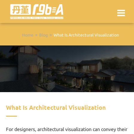
Home
Blog
What Is Architectural Visualization
What Is Architectural Visualization
For designers, architectural visualization can convey their