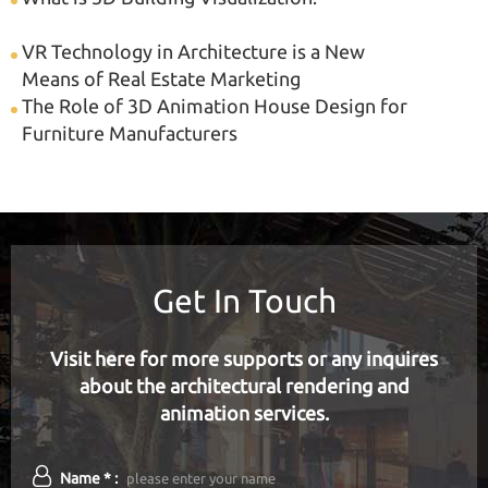
VR Technology in Architecture is a New
Means of Real Estate Marketing
The Role of 3D Animation House Design for
Furniture Manufacturers
Get In Touch
Visit here for more supports or any inquires
about the architectural rendering and
animation services.
Name * :