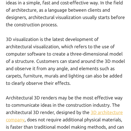
ideas in a simple, fast and cost-effective way. In the field
of architecture, as a language between clients and
designers, architectural visualization usually starts before
the construction process.
3D visualization is the latest development of
architectural visualization, which refers to the use of
computer software to create a three-dimensional model
of a structure. Customers can stand around the 3D model
and observe it from any angle, and elements such as
carpets, furniture, murals and lighting can also be added
to clearly observe their effects.
Architectural 3D renders may be the most effective way
to communicate ideas in the construction industry. The
architectural 3D render, designed by the
3D architecture
company
, does not require additional physical materials,
is faster than traditional model making methods, and can