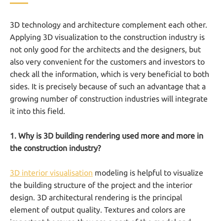
3D technology and architecture complement each other.
Applying 3D visualization to the construction industry is
not only good for the architects and the designers, but
also very convenient for the customers and investors to
check all the information, which is very beneficial to both
sides. It is precisely because of such an advantage that a
growing number of construction industries will integrate
it into this field.
1. Why is 3D building rendering used more and more in
the construction industry?
3D interior visualisation
modeling is helpful to visualize
the building structure of the project and the interior
design. 3D architectural rendering is the principal
element of output quality. Textures and colors are