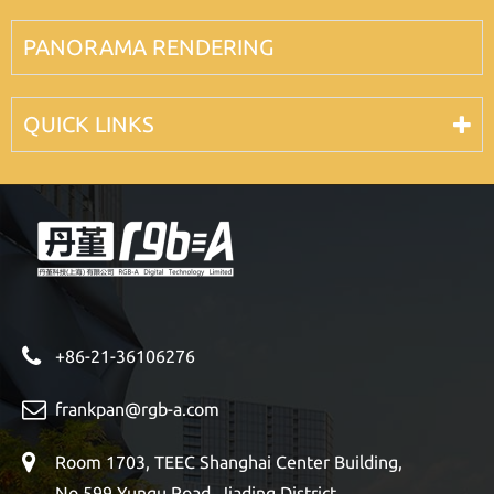
PANORAMA RENDERING
QUICK LINKS
+86-21-36106276
frankpan@rgb-a.com
Room 1703, TEEC Shanghai Center Building,
No 599 Yungu Road, Jiading District,