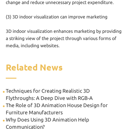
change and reduce unnecessary project expenditure.
(3) 3D indoor visualization can improve marketing
3D indoor visualization enhances marketing by providing
a striking view of the project through various forms of
media, including websites.
Related News
Techniques for Creating Realistic 3D
Flythroughs: A Deep Dive with RGB-A
The Role of 3D Animation House Design for
Furniture Manufacturers
Why Does Using 3D Animation Help
Communication?