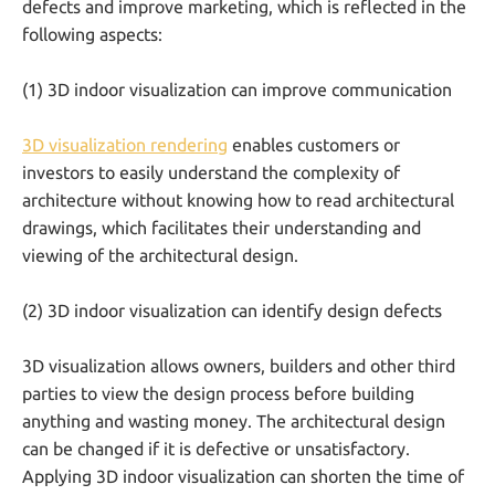
defects and improve marketing, which is reflected in the
following aspects:
(1) 3D indoor visualization can improve communication
3D visualization rendering
enables customers or
investors to easily understand the complexity of
architecture without knowing how to read architectural
drawings, which facilitates their understanding and
viewing of the architectural design.
(2) 3D indoor visualization can identify design defects
3D visualization allows owners, builders and other third
parties to view the design process before building
anything and wasting money. The architectural design
can be changed if it is defective or unsatisfactory.
Applying 3D indoor visualization can shorten the time of