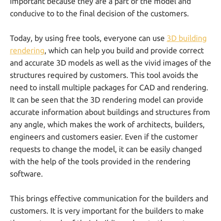
important because they are a part of the model and
conducive to to the final decision of the customers.
Today, by using free tools, everyone can use
3D building
rendering
, which can help you build and provide correct
and accurate 3D models as well as the vivid images of the
structures required by customers. This tool avoids the
need to install multiple packages for CAD and rendering.
It can be seen that the 3D rendering model can provide
accurate information about buildings and structures from
any angle, which makes the work of architects, builders,
engineers and customers easier. Even if the customer
requests to change the model, it can be easily changed
with the help of the tools provided in the rendering
software.
This brings effective communication for the builders and
customers. It is very important for the builders to make