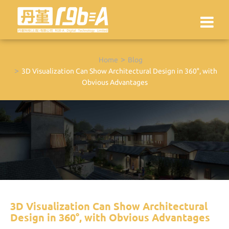
Home
Blog
3D Visualization Can Show Architectural Design in 360°, with
Obvious Advantages
3D Visualization Can Show Architectural
Design in 360°, with Obvious Advantages