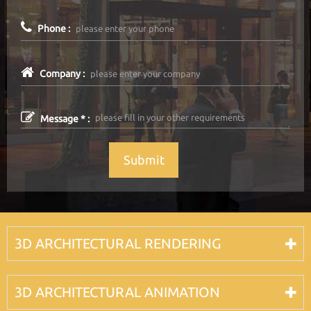
Phone :
Company :
Message * :
Submit
3D ARCHITECTURAL RENDERING
3D ARCHITECTURAL ANIMATION