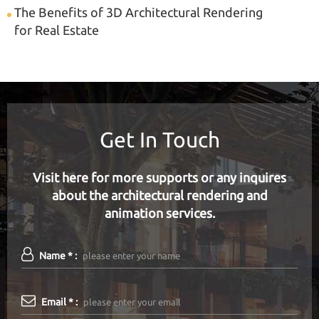
The Benefits of 3D Architectural Rendering
for Real Estate
Get In Touch
Visit here for more supports or any inquires
about the architectural rendering and
animation services.
Name * :
Email * :