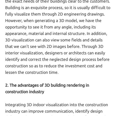
the exact needs of their buildings clear to the customers.
Building is an exquisite process, so it is usually difficult to
fully visualize them through 2D engineering drawings.
However, when generating a 3D model, we have the
opportunity to see it from any angle, including its
appearance, material and internal structure. In addition,
3D visualization can also view some fields and details
that we can't see with 2D images before. Through 3D
interior visualization, designers or architects can easily
identify and correct the neglected design process before
construction so as to reduce the investment cost and
lessen the construction time.
2. The advantages of 3D building rendering in
construction industry
Integrating 3D indoor visualization into the construction
industry can improve communication, identify design